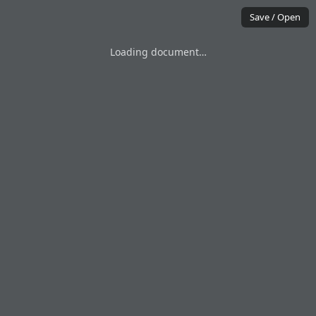
Save / Open
Loading document…